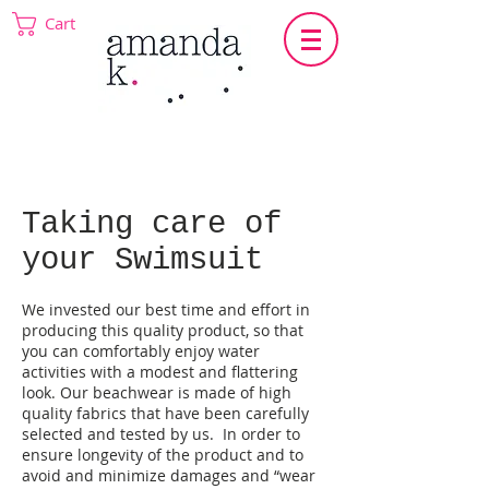
Cart
Taking care of
your Swimsuit
We invested our best time and effort in
producing this quality product, so that
you can comfortably enjoy water
activities with a modest and flattering
look. Our beachwear is made of high
quality fabrics that have been carefully
selected and tested by us. In order to
ensure longevity of the product and to
avoid and minimize damages and “wear