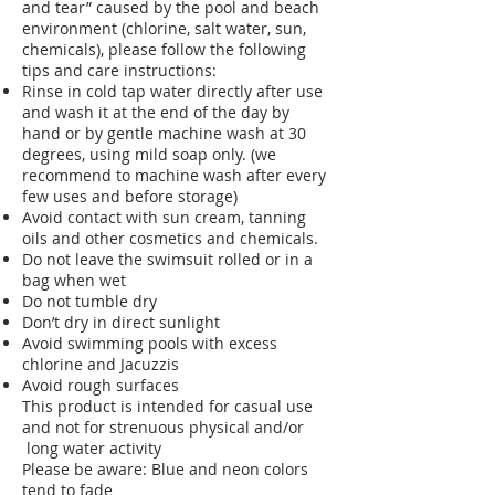
and tear” caused by the pool and beach
environment (chlorine, salt water, sun,
chemicals), please follow the following
tips and care instructions:
Rinse in cold tap water directly after use
and wash it at the end of the day by
hand or by gentle machine wash at 30
degrees, using mild soap only. (we
recommend to machine wash after every
few uses and before storage)
Avoid contact with sun cream, tanning
oils and other cosmetics and chemicals.
Do not leave the swimsuit rolled or in a
bag when wet
Do not tumble dry
Don’t dry in direct sunlight
Avoid swimming pools with excess
chlorine and Jacuzzis
Avoid rough surfaces
This product is intended for casual use
and not for strenuous physical and/or
long water activity
Please be aware: Blue and neon colors
tend to fade