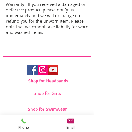
Warranty - If you received a damaged or
defective product, please notify us
immediately and we will exchange it or
refund you for the unworn item. Please
note that we cannot take liability for worn
and washed items.
Shop for Headbands
Shop for Girls
Shop for Swimwear
Phone
Email
Shop for Sportswear