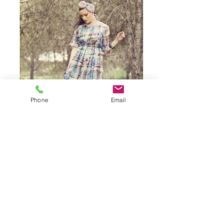
Phone
Email