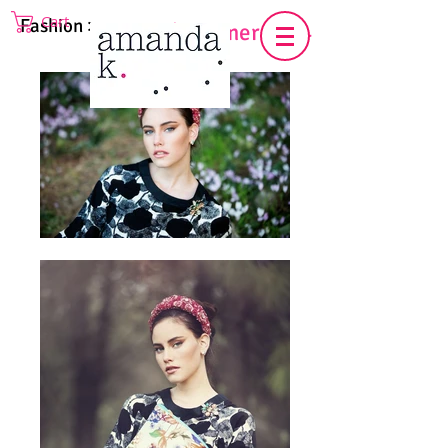
Cart
Fashion >
Spring/Summer 2014