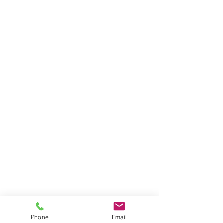
Phone
Email