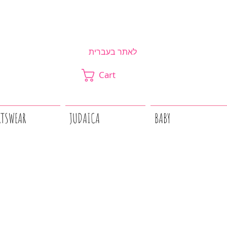
לאתר בעברית
Cart
RTSWEAR
JUDAICA
BABY