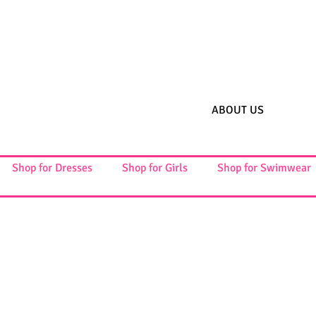
ABOUT US
Shop for Dresses
Shop for Girls
Shop for Swimwear