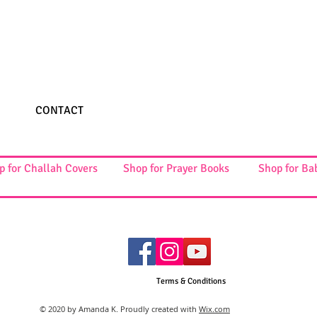
CONTACT
p for Challah Covers
Shop for Prayer Books
Shop for Ba
Terms & Conditions
© 2020 by Amanda K. Proudly created with
Wix.com