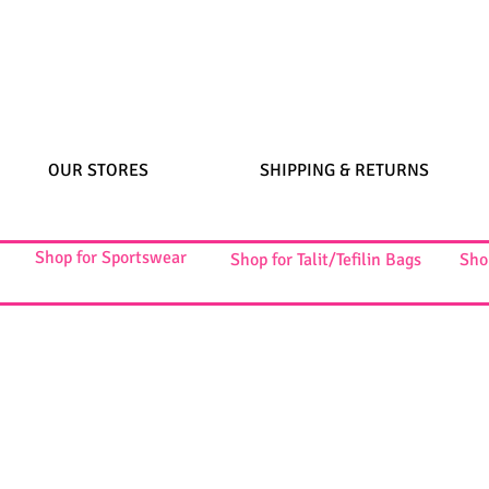
OUR STORES
SHIPPING & RETURNS
Shop for Sportswear
Shop for Talit/Tefilin Bags
Sho