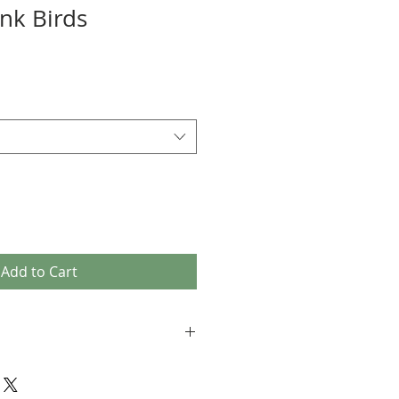
ink Birds
Add to Cart
 K modest beachwear consists of
 tights (under the skirt (see