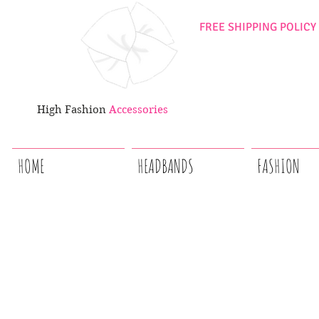
FREE SHIPPING POLICY
High Fashion
Accessories
HOME
HEADBANDS
FASHION