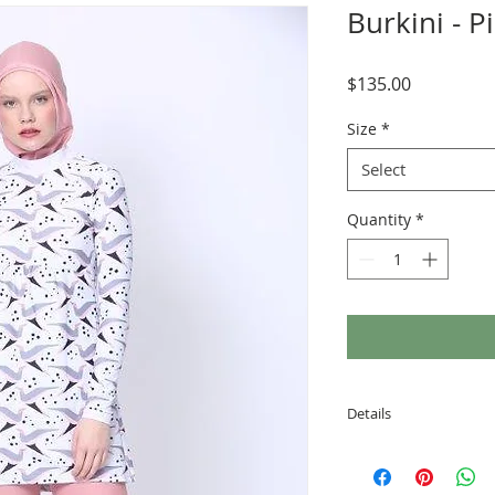
Burkini - P
Price
$135.00
Size
*
Select
Quantity
*
Details
Each set of Amanda
a skirt with attached