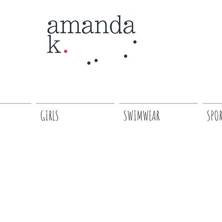
GIRLS
SWIMWEAR
SPO