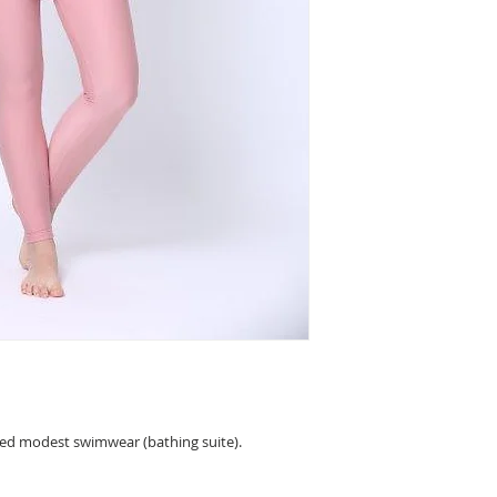
sample picture)) and
comfortable and sty
protection (UPF 50+)
fast, are breathable 
The shirt of the Am
include a built-in b
see the size chart.
ned modest swimwear (bathing suite).