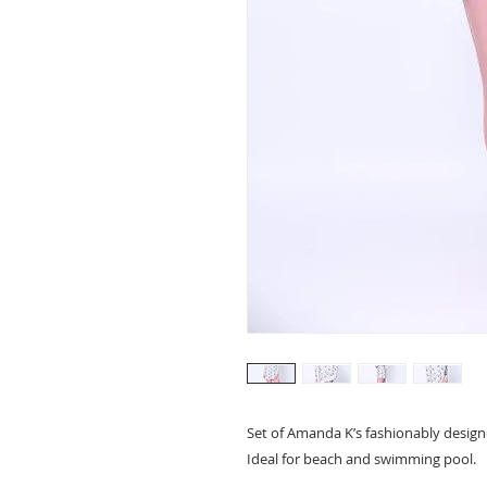
Set of Amanda K’s fashionably desig
Ideal for beach and swimming pool.  