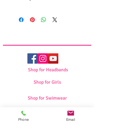
High quality fabric
Beautiful design
Dimensions: 46*35
Shop for Headbands
Shop for Girls
Shop for Swimwear
Shop for Sportswear
Phone
Email