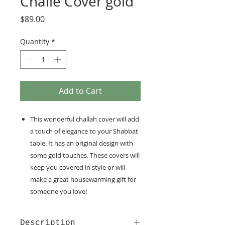
Challe Cover gold
Price
$89.00
Quantity
*
Add to Cart
This wonderful challah cover will add
a touch of elegance to your Shabbat
table. It has an original design with
some gold touches. These covers will
keep you covered in style or will
make a great housewarming gift for
someone you love!
Description