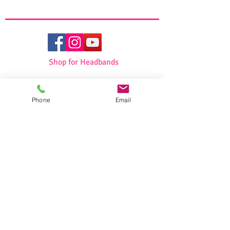
Non slip lining
Full or Partial covering
Shop for Headbands
Shop for Girls
Phone
Email
Shop for Swimwear
Shop for Sportswear
Shop for Talit/Tefilin Bags
Shop for Challah Covers