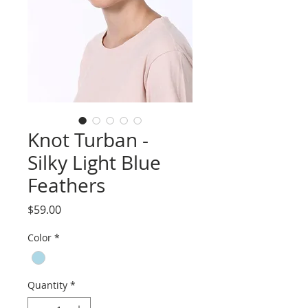
Knot Turban -
Silky Light Blue
Feathers
Price
$59.00
Color
*
Quantity
*