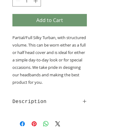
Add to Cart
Partial/Full Silky Turban, with structured
volume. This can be worn either as a full
or half head cover and is ideal for either
a simple day-to-day look or for special
occasions. We take pride in designing
our headbands and making the best
product for you.
Description
Made of soft and comfy quality
fabrics
Velcro fastening - provide the
utmost comfort