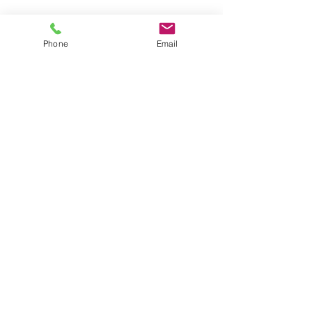
Shop for Swimwear
Phone
Email
Shop for Sportswear
Shop for Talit/Tefilin Bags
Shop for Challah Covers
Shop for Baby Blankets/Bags
OUR STORES
CONTACT