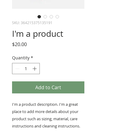
SKU: 364215375135191
I'm a product
Price
$20.00
Quantity
*
Add to Cart
I'm a product description. I'm a great 
place to add more details about your 
product such as sizing, material, care 
instructions and cleaning instructions.