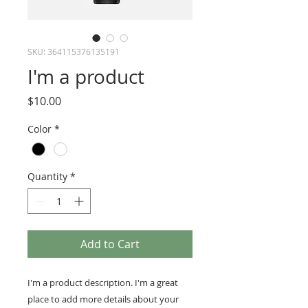
SKU: 364115376135191
I'm a product
Price
$10.00
Color
*
Quantity
*
Add to Cart
I'm a product description. I'm a great 
place to add more details about your 