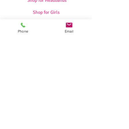
Shop for Headbands
Shop for Girls
Shop for Swimwear
Phone
Email
Shop for Sportswear
Shop for Talit/Tefilin Bags
Shop for Challah Covers
Shop for Baby Blankets/Bags