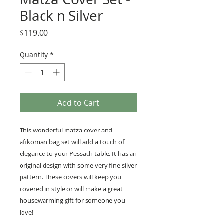
Black n Silver
Price
$119.00
Quantity
*
Add to Cart
This wonderful matza cover and
afikoman bag set will add a touch of
elegance to your Pessach table. It has an
original design with some very fine silver
pattern. These covers will keep you
covered in style or will make a great
housewarming gift for someone you
love!