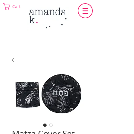
Cart
Matza Cover Set -