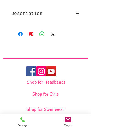
Description
High quality fabric
Beautiful design
Makes a great pessach gift
Set includes Afikoman and
Matza Cover
Shop for Headbands
Shop for Girls
Shop for Swimwear
Phone
Email