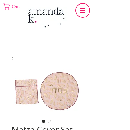
Cart
Matza Cover Set -