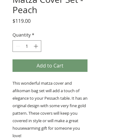
Peach
Price
$119.00
Quantity
*
Add to Cart
This wonderful matza cover and
afikoman bag set will add a touch of
elegance to your Pessach table. It has an
original design with some very fine gold
pattern. These covers will keep you
covered in style or will make a great
housewarming gift for someone you
love!