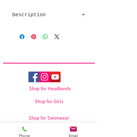
Description
High quality fabric
Beautiful design
Makes a great pessach gift
Set includes Afikoman and
Matza Cover
Shop for Headbands
Shop for Girls
Shop for Swimwear
Phone
Email