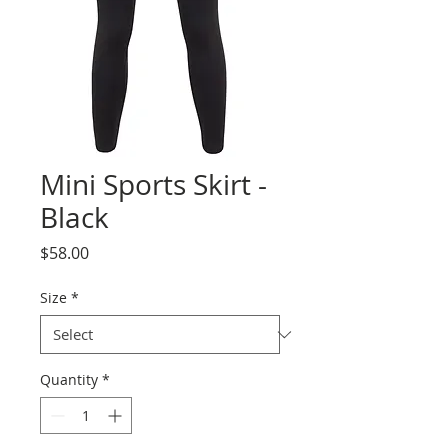
Mini Sports Skirt -
Black
Price
$58.00
Size
*
Quantity
*