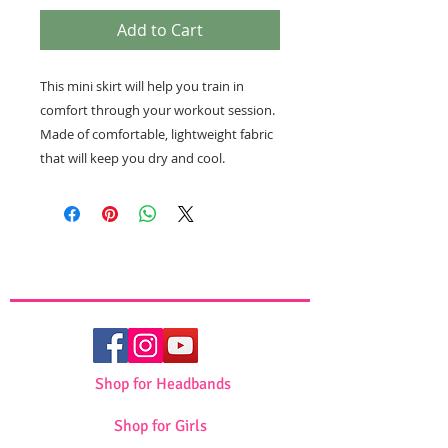
Add to Cart
This mini skirt will help you train in
comfort through your workout session.
Made of comfortable, lightweight fabric
that will keep you dry and cool.
Shop for Headbands
Shop for Girls