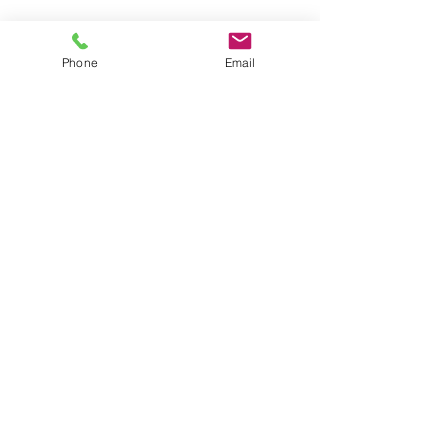
Shop for Swimwear
Phone
Email
Shop for Sportswear
Shop for Talit/Tefilin Bags
Shop for Challah Covers
Shop for Baby Blankets/Bags
OUR STORES
CONTACT