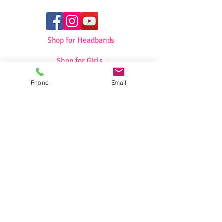
Shop for Headbands
Shop for Girls
Phone
Email
Shop for Swimwear
Shop for Sportswear
Shop for Talit/Tefilin Bags
Shop for Challah Covers
Shop for Baby Blankets/Bags