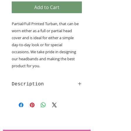
Add to Cart
Partial/Full Printed Turban, that can be
worn either as a full or partial head
cover and is ideal for either a simple
day-to-day look or for special
occasions.
We take pride in designing
our headbands and making the best
product for you.
Description
Made of soft and comfy quality
fabrics
Velcro fastening - provide the
utmost comfort
Non slip lining
Full or Partial covering