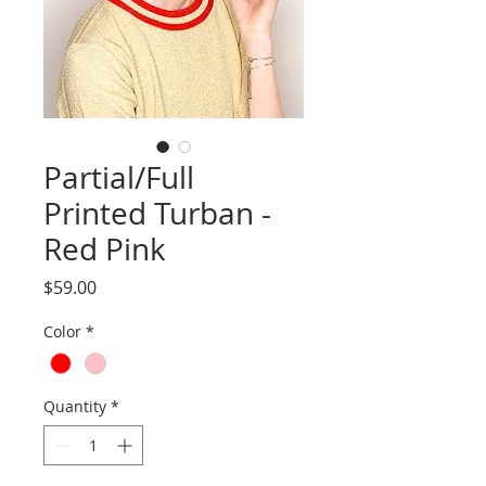
Partial/Full
Printed Turban -
Red Pink
Price
$59.00
Color
*
Quantity
*