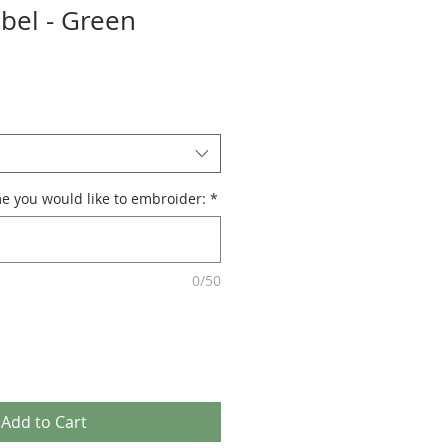
abel - Green
e you would like to embroider:
*
0/50
Add to Cart