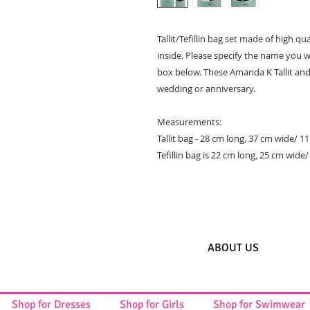
Tallit/Tefillin bag set made of high qua
inside. Please specify the name you w
box below. These Amanda K Tallit and T
wedding or anniversary.
Measurements:
Tallit bag - 28 cm long, 37 cm wide/ 1
Tefillin bag is 22 cm long, 25 cm wide/
ABOUT US
Shop for Dresses
Shop for Girls
Shop for Swimwear