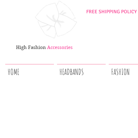
FREE SHIPPING POLICY
High Fashion
Accessories
HOME
HEADBANDS
FASHION