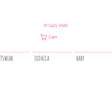
לאתר בעברית
Cart
RTSWEAR
JUDAICA
BABY