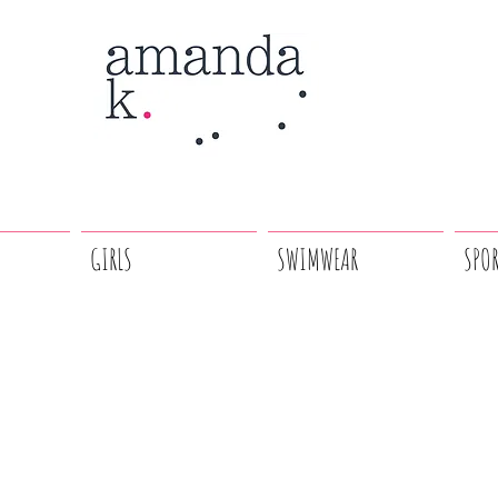
GIRLS
SWIMWEAR
SPO