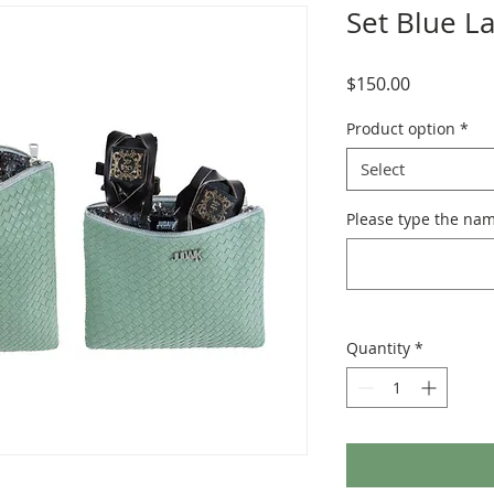
Set Blue L
Price
$150.00
Product option
*
Select
Please type the nam
Quantity
*