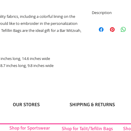
Description
lity fabrics, including a colorful lining on the
Two matching b
ould like to embroider in the personalization
High quality wov
efillin Bags are the ideal gift for a Bar Mitzvah,
Bag is inclosed w
Colorful Lining o
Talit bag dimensi
Tefilin bag dimen
1 inches long, 14.6 inches wide
Great gift idea
 8.7 inches long, 9.8 inches wide
OUR STORES
SHIPPING & RETURNS
Shop for Sportswear
Shop for Talit/Tefilin Bags
Sho