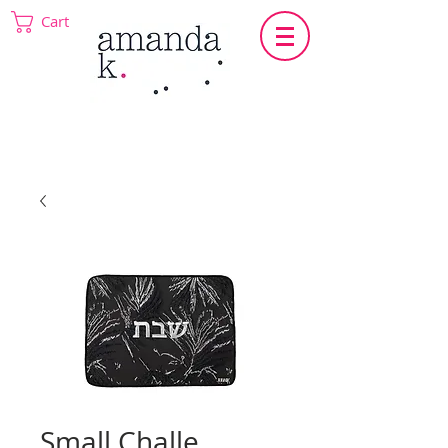
Cart
Small Challe