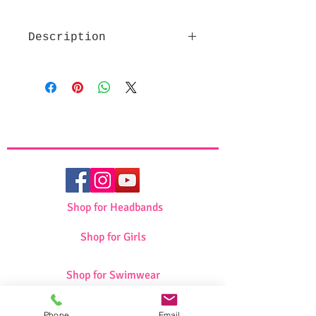
Description
High quality fabric
Beautiful design
Decorated with pearls
Dimensions: 46*35
Shop for Headbands
Shop for Girls
Shop for Swimwear
Phone
Email