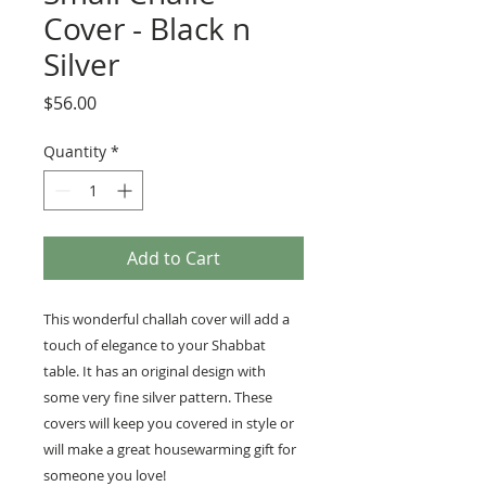
Cover - Black n
Silver
Price
$56.00
Quantity
*
Add to Cart
This wonderful challah cover will add a
touch of elegance to your Shabbat
table. It has an original design with
some very fine silver pattern. These
covers will keep you covered in style or
will make a great housewarming gift for
someone you love!