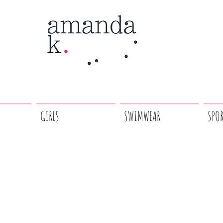
GIRLS
SWIMWEAR
SPO