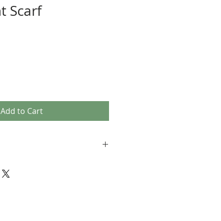
t Scarf
Add to Cart
erials
season