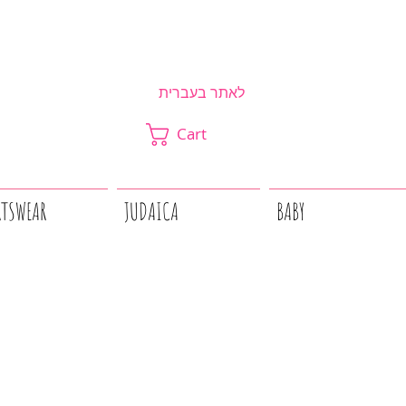
לאתר בעברית
Cart
RTSWEAR
JUDAICA
BABY