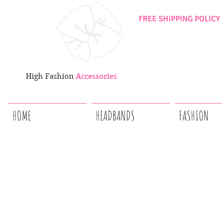
FREE SHIPPING POLICY
High Fashion
Accessories
HOME
HEADBANDS
FASHION