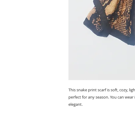
This snake print scarf is soft, cozy, 
perfect for any season. You can wear i
elegant.