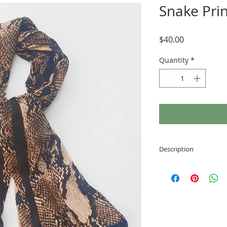
Snake Prin
Price
$40.00
Quantity
*
Description
Elegant design
Warm and cozy
High quality mat
Perfect for any 