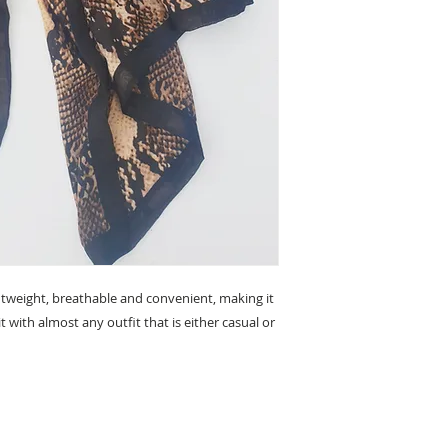
lightweight, breathable and convenient, making it
t with almost any outfit that is either casual or