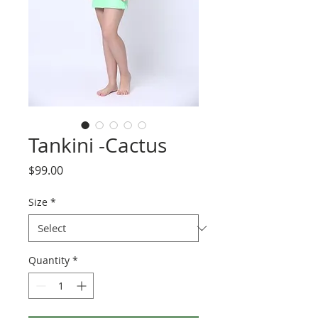
Tankini -Cactus
Price
$99.00
Size
*
Quantity
*