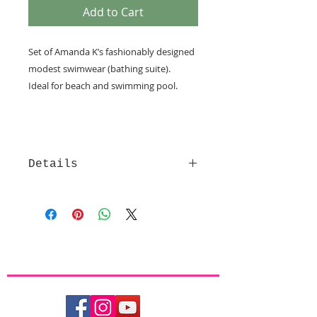
Add to Cart
Set of Amanda K’s fashionably designed 
modest swimwear (bathing suite).
Ideal for beach and swimming pool.  
Details
Each set of Amanda K modest
beachwear consists of a skirt with
attached tights (under the skirt (see
sample picture)) and a shirt, made
of high quality comfortable and
stylish LYCRA fabrics with high UV
protection (UPF 50+), that are
chlorine resistant, dry fast, are
breathable and will perfectly fit