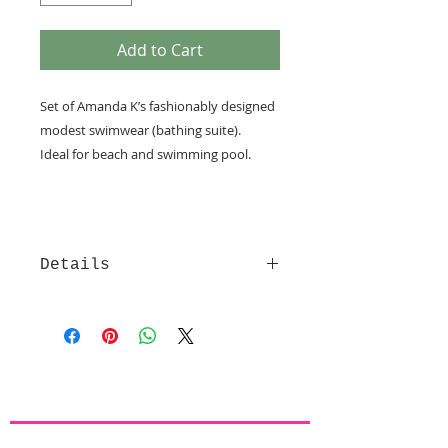
Add to Cart
Set of Amanda K’s fashionably designed 
modest swimwear (bathing suite).
Ideal for beach and swimming pool.  
Details
Each set of Amanda K modest
beachwear consists of a skirt with
attached tights (under the skirt (see
sample picture)) and a shirt, made
of high quality comfortable and
stylish LYCRA fabrics with high UV
protection (UPF 50+), that are