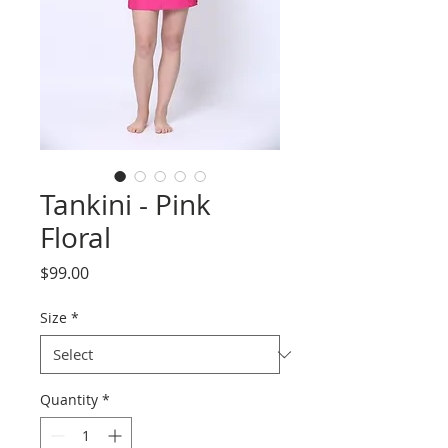
Tankini - Pink
Floral
Price
$99.00
Size
*
Quantity
*