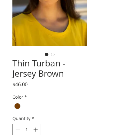
Thin Turban -
Jersey Brown
Price
$46.00
Color
*
Quantity
*