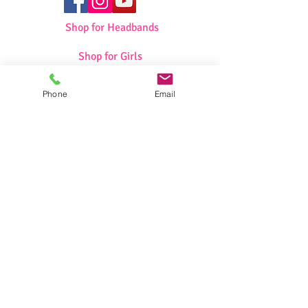
Shop for Headbands
Shop for Girls
Shop for Swimwear
Phone
Email
Shop for Sportswear
Shop for Talit/Tefilin Bags
Shop for Challah Covers
Shop for Baby Blankets/Bags