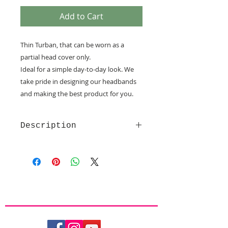
Add to Cart
Thin Turban, that can be worn as a
partial head cover only.
Ideal for a simple day-to-day look. We
take pride in designing our headbands
and making the best product for you.
Description
Made of soft and comfy quality
fabrics
Velcro fastening - provide the
utmost comfort
Non slip lining
Partial covering only