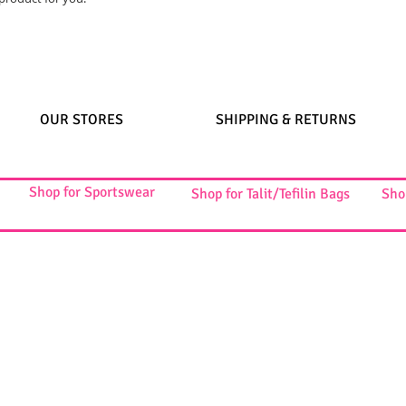
OUR STORES
SHIPPING & RETURNS
Shop for Sportswear
Shop for Talit/Tefilin Bags
Sho