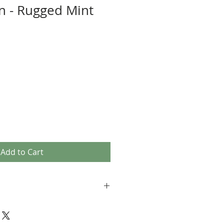
n - Rugged Mint
Add to Cart
 comfy quality fabrics
 - provide the utmost comfort