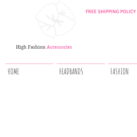
FREE SHIPPING POLICY
High Fashion
Accessories
HOME
HEADBANDS
FASHION