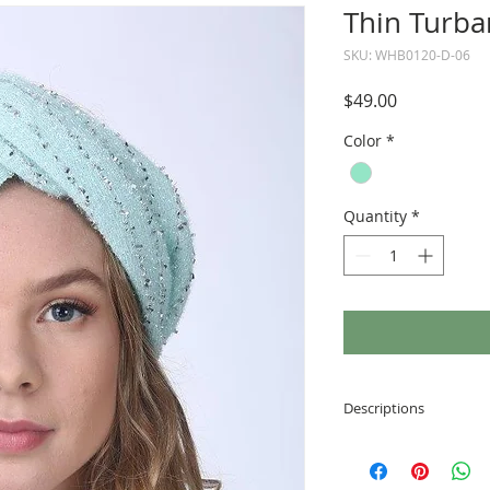
Thin Turba
SKU: WHB0120-D-06
Price
$49.00
Color
*
Quantity
*
Descriptions
Made of soft and
Velcro fastening