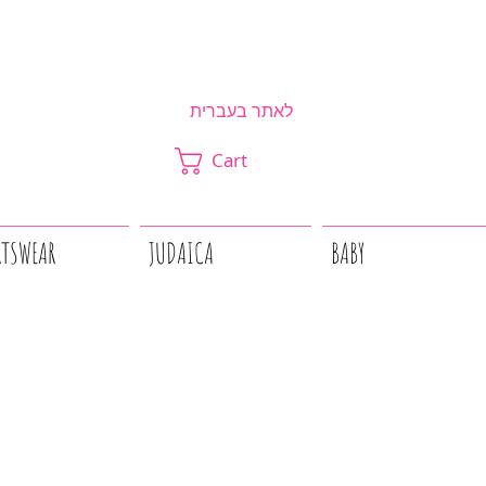
לאתר בעברית
Cart
RTSWEAR
JUDAICA
BABY