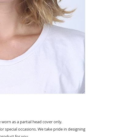
Non slip lining
Partial covering 
worn as a partial head cover only.
for special occasions. We take pride in designing
product for you.