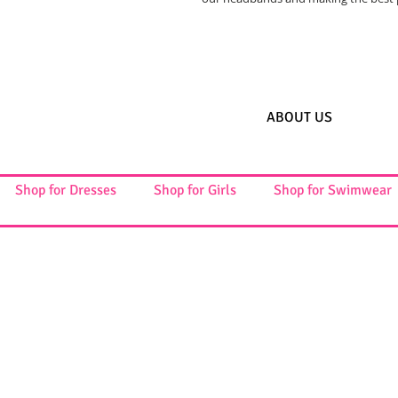
ABOUT US
Shop for Dresses
Shop for Girls
Shop for Swimwear