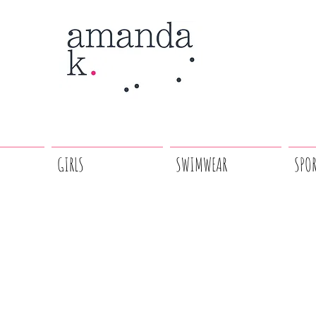
GIRLS
SWIMWEAR
SPO