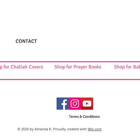
CONTACT
p for Challah Covers
Shop for Prayer Books
Shop for Ba
Terms & Conditions
© 2020 by Amanda K. Proudly created with
Wix.com