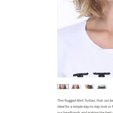
Thin Rugged Mint Turban, that can be 
Ideal for a simple day-to-day look or 
our headbands and making the best 