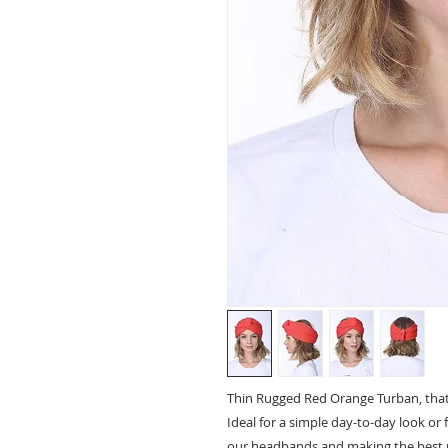
Thin Rugged Red Orange Turban, that 
Ideal for a simple day-to-day look or 
our headbands and making the best 