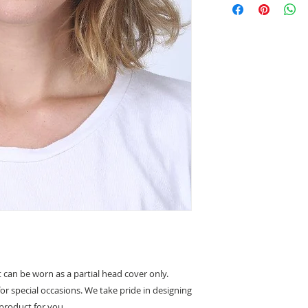
Velcro fastening
Non slip lining
Partial covering 
can be worn as a partial head cover only.
for special occasions. We take pride in designing
product for you.