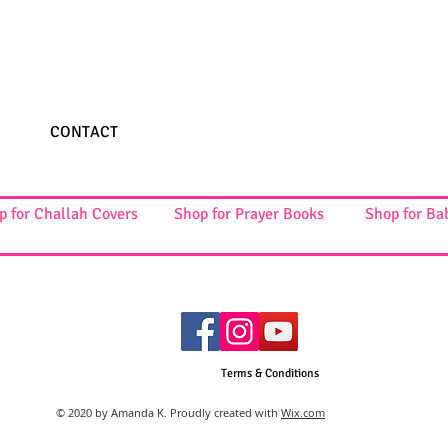
CONTACT
p for Challah Covers
Shop for Prayer Books
Shop for Ba
Terms & Conditions
© 2020 by Amanda K. Proudly created with
Wix.com