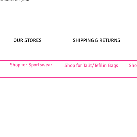
OUR STORES
SHIPPING & RETURNS
Shop for Sportswear
Shop for Talit/Tefilin Bags
Sho