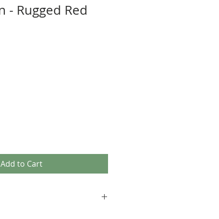
n - Rugged Red
Add to Cart
 comfy quality fabrics