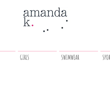
GIRLS
SWIMWEAR
SPO