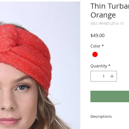
Thin Turba
Orange
SKU: WHB0120-D-15
Price
$49.00
Color
*
Quantity
*
Descriptions
Made of soft and