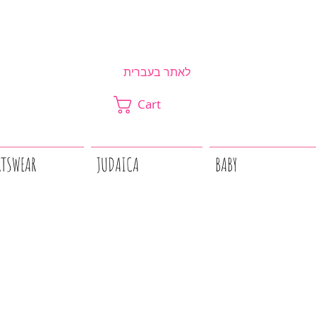
לאתר בעברית
Cart
RTSWEAR
JUDAICA
BABY